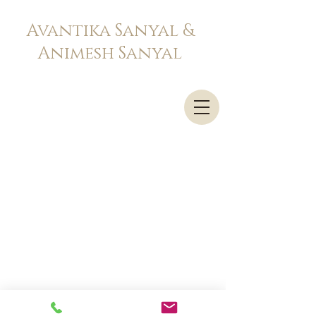
Avantika Sanyal &
Animesh Sanyal
Advocates